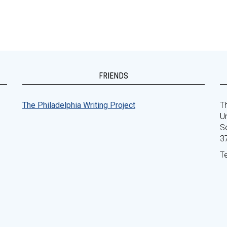
FRIENDS
The Philadelphia Writing Project
Th
Un
S
3
T