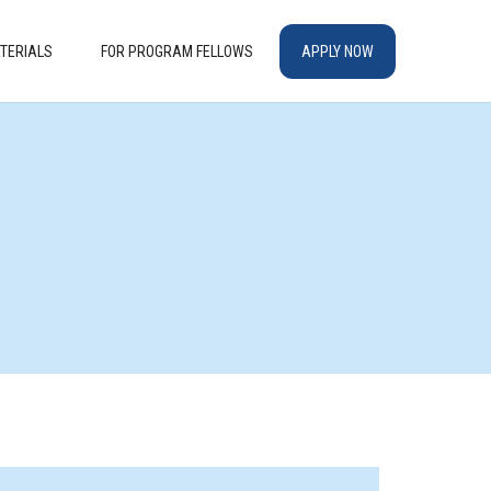
TERIALS
FOR PROGRAM FELLOWS
APPLY NOW