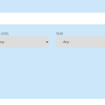
 LEVEL
YEAR