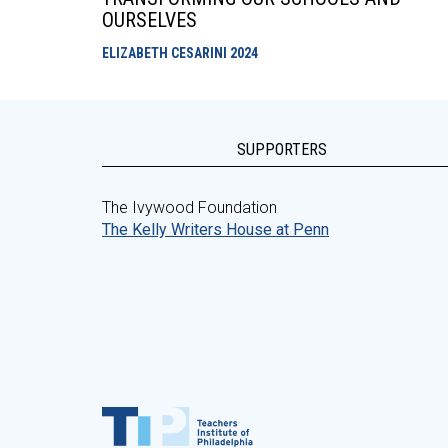
OURSELVES
ELIZABETH CESARINI
2024
SUPPORTERS
The Ivywood Foundation
The Kelly Writers House at Penn