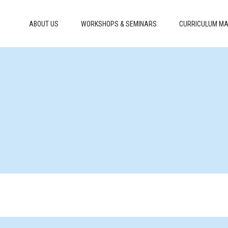
ABOUT US
WORKSHOPS & SEMINARS
CURRICULUM MA