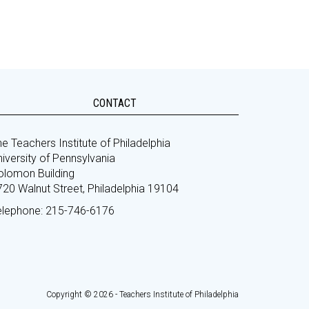
CONTACT
e Teachers Institute of Philadelphia
iversity of Pennsylvania
olomon Building
720 Walnut Street, Philadelphia 19104
elephone: 215-746-6176
Copyright © 2026 - Teachers Institute of Philadelphia