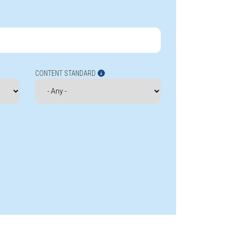
CONTENT STANDARD