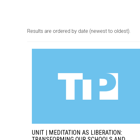
Results are ordered by date (newest to oldest).
UNIT | MEDITATION AS LIBERATION:
TRANSFORMING OUR SCHOOLS AND