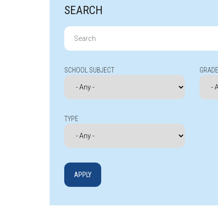
SEARCH
Search
for:
SCHOOL SUBJECT
GRADE
TYPE