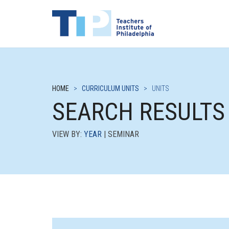
HOME
>
CURRICULUM UNITS
>
UNITS
SEARCH RESULTS
VIEW BY:
YEAR
| SEMINAR