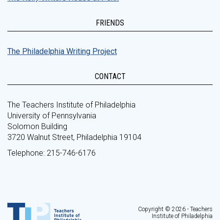
FRIENDS
The Philadelphia Writing Project
CONTACT
The Teachers Institute of Philadelphia
University of Pennsylvania
Solomon Building
3720 Walnut Street, Philadelphia 19104
Telephone: 215-746-6176
Copyright © 2026 - Teachers
Institute of Philadelphia