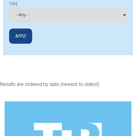
TYPE
Results are ordered by date (newest to oldest).