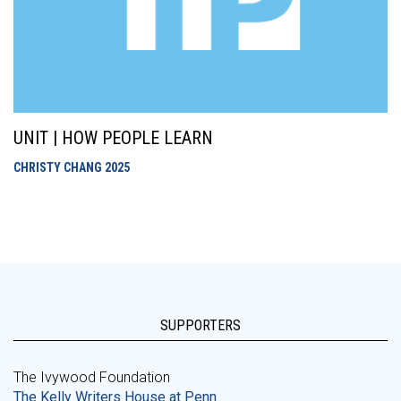
UNIT | HOW PEOPLE LEARN
CHRISTY CHANG
2025
SUPPORTERS
The Ivywood Foundation
The Kelly Writers House at Penn