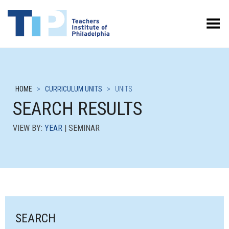
Toggle Menu
HOME
>
CURRICULUM UNITS
>
UNITS
SEARCH RESULTS
VIEW BY:
YEAR
| SEMINAR
SEARCH