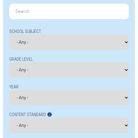
Search
for:
SCHOOL SUBJECT
GRADE LEVEL
YEAR
CONTENT STANDARD