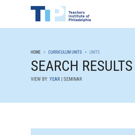
HOME
>
CURRICULUM UNITS
>
UNITS
SEARCH RESULTS
VIEW BY:
YEAR
| SEMINAR