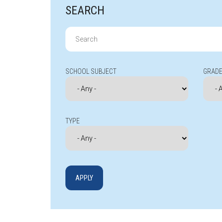
SEARCH
Search
for:
SCHOOL SUBJECT
GRADE
TYPE