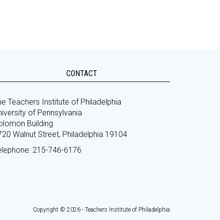
CONTACT
e Teachers Institute of Philadelphia
iversity of Pennsylvania
olomon Building
720 Walnut Street, Philadelphia 19104
elephone: 215-746-6176
Copyright © 2026 - Teachers Institute of Philadelphia