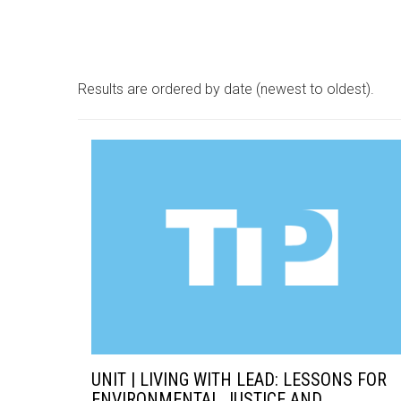
Results are ordered by date (newest to oldest).
UNIT | LIVING WITH LEAD: LESSONS FOR
ENVIRONMENTAL JUSTICE AND