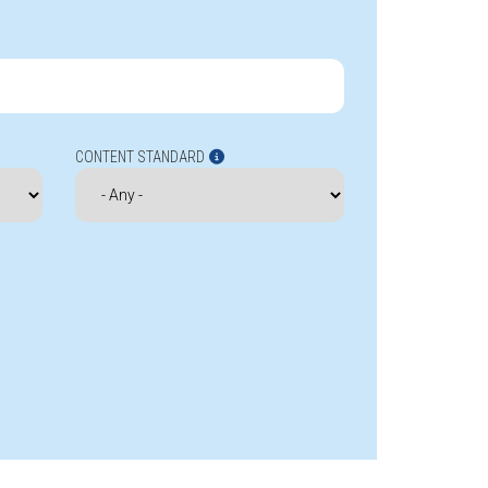
CONTENT STANDARD