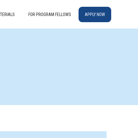
TERIALS
FOR PROGRAM FELLOWS
APPLY NOW