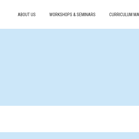
ABOUT US
WORKSHOPS & SEMINARS
CURRICULUM MA