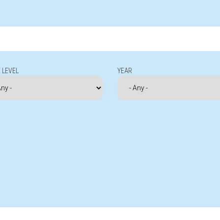
 LEVEL
YEAR