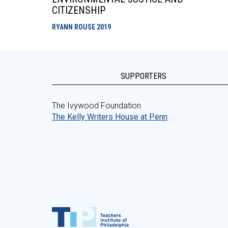
CITIZENSHIP
RYANN ROUSE
2019
SUPPORTERS
The Ivywood Foundation
The Kelly Writers House at Penn