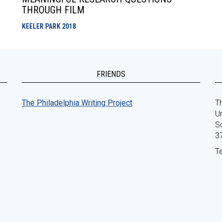
THROUGH FILM
KEELER PARK
2018
FRIENDS
The Philadelphia Writing Project
Th
Un
S
3
T