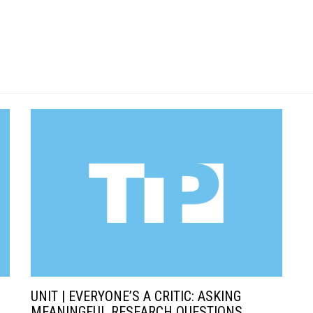
UNIT | EVERYONE’S A CRITIC: ASKING
MEANINGFUL RESEARCH QUESTIONS