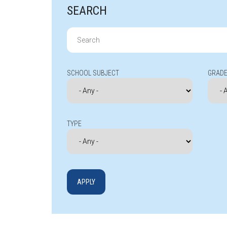
SEARCH
Search
for:
SCHOOL SUBJECT
GRADE
TYPE