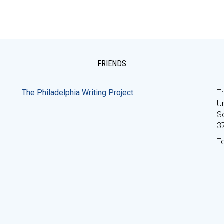
FRIENDS
The Philadelphia Writing Project
Th
Un
S
3
T