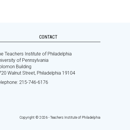
CONTACT
e Teachers Institute of Philadelphia
iversity of Pennsylvania
olomon Building
720 Walnut Street, Philadelphia 19104
elephone: 215-746-6176
Copyright © 2026 - Teachers Institute of Philadelphia