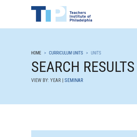
HOME
>
CURRICULUM UNITS
>
UNITS
SEARCH RESULTS
VIEW BY: YEAR |
SEMINAR