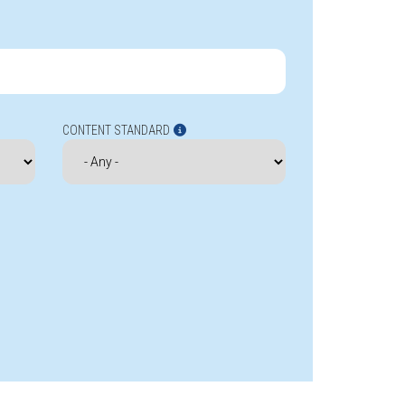
CONTENT STANDARD