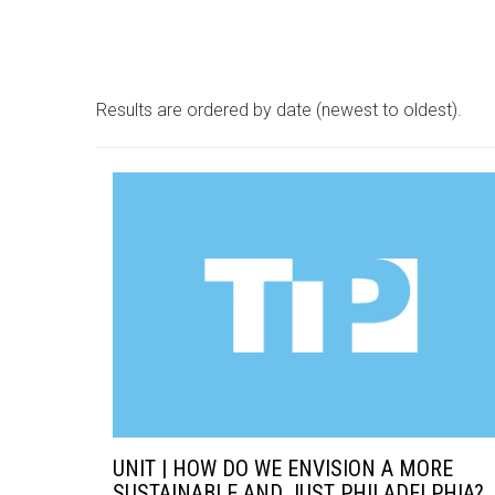
Results are ordered by date (newest to oldest).
UNIT | HOW DO WE ENVISION A MORE
SUSTAINABLE AND JUST PHILADELPHIA?