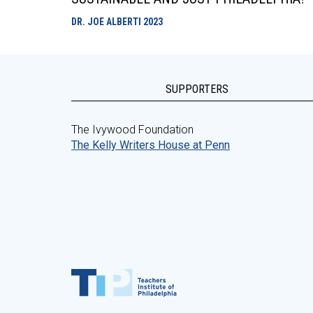
DR. JOE ALBERTI
2023
SUPPORTERS
The Ivywood Foundation
The Kelly Writers House at Penn