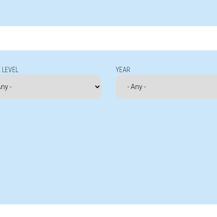
 LEVEL
YEAR