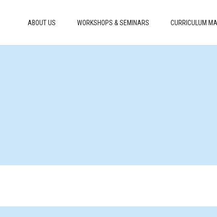
ABOUT US
WORKSHOPS & SEMINARS
CURRICULUM MA