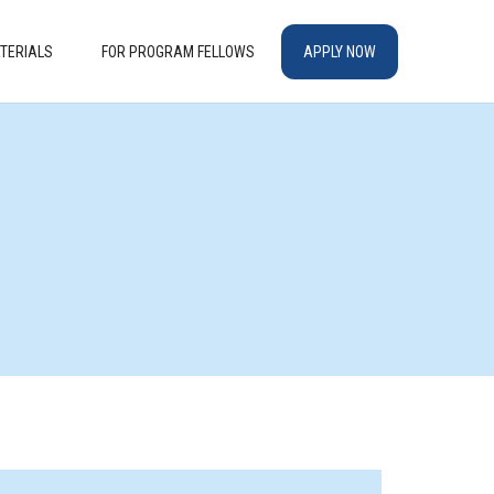
TERIALS
FOR PROGRAM FELLOWS
APPLY NOW