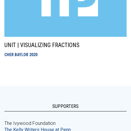
UNIT | VISUALIZING FRACTIONS
CHER BAYLOR
2020
SUPPORTERS
The Ivywood Foundation
The Kelly Writers House at Penn