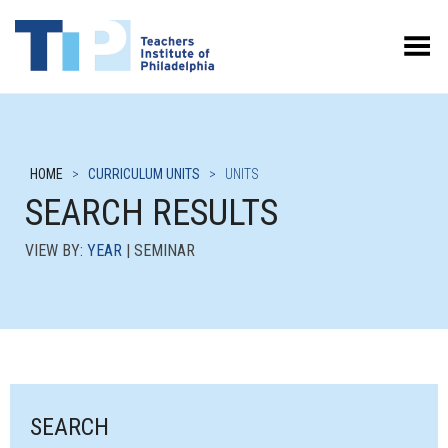
Toggle Menu
HOME
>
CURRICULUM UNITS
>
UNITS
SEARCH RESULTS
VIEW BY:
YEAR
| SEMINAR
SEARCH