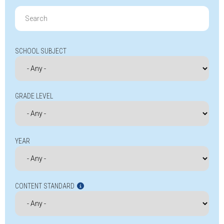
Search
for:
SCHOOL SUBJECT
GRADE LEVEL
YEAR
CONTENT STANDARD