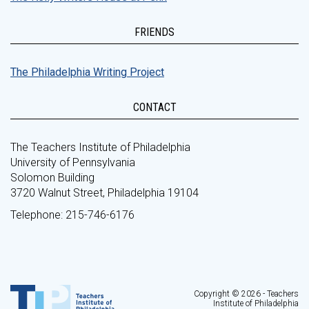
FRIENDS
The Philadelphia Writing Project
CONTACT
The Teachers Institute of Philadelphia
University of Pennsylvania
Solomon Building
3720 Walnut Street, Philadelphia 19104
Telephone: 215-746-6176
Copyright © 2026 - Teachers
Institute of Philadelphia