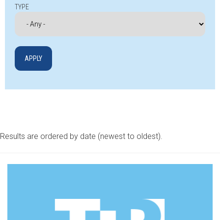
TYPE
Results are ordered by date (newest to oldest).