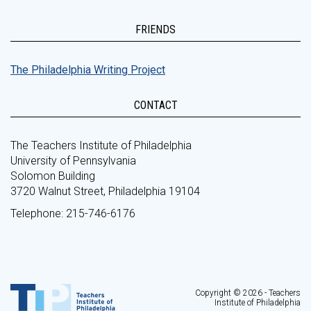
FRIENDS
The Philadelphia Writing Project
CONTACT
The Teachers Institute of Philadelphia
University of Pennsylvania
Solomon Building
3720 Walnut Street, Philadelphia 19104
Telephone: 215-746-6176
Copyright © 2026 - Teachers
Institute of Philadelphia