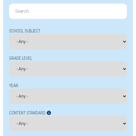
Search
for:
SCHOOL SUBJECT
GRADE LEVEL
YEAR
CONTENT STANDARD