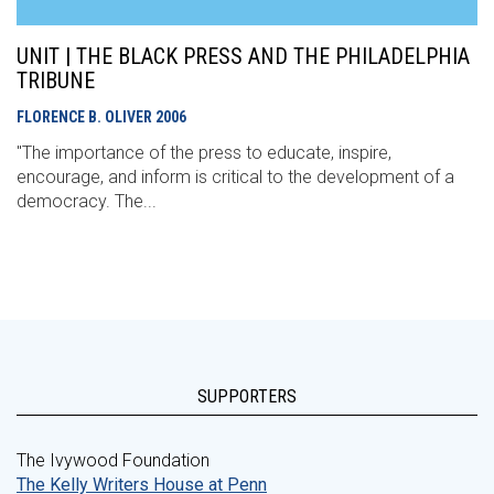
UNIT | THE BLACK PRESS AND THE PHILADELPHIA
TRIBUNE
FLORENCE B. OLIVER
2006
"The importance of the press to educate, inspire,
encourage, and inform is critical to the development of a
democracy. The...
SUPPORTERS
The Ivywood Foundation
The Kelly Writers House at Penn