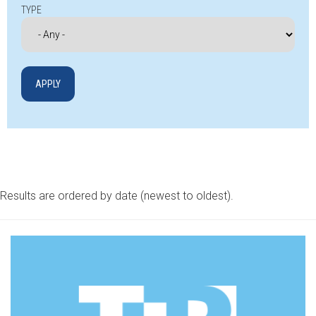
TYPE
Results are ordered by date (newest to oldest).