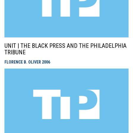
UNIT | THE BLACK PRESS AND THE PHILADELPHIA
TRIBUNE
FLORENCE B. OLIVER
2006