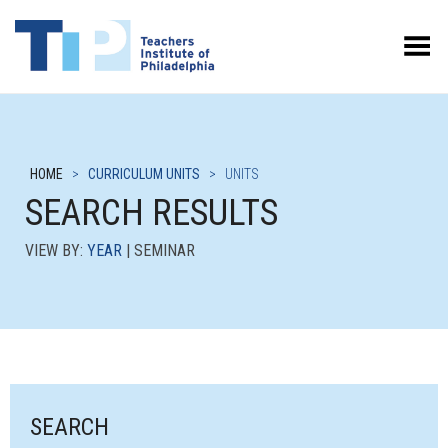
Toggle Menu
HOME
>
CURRICULUM UNITS
>
UNITS
SEARCH RESULTS
VIEW BY:
YEAR
| SEMINAR
SEARCH