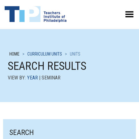
Toggle Menu
HOME
>
CURRICULUM UNITS
>
UNITS
SEARCH RESULTS
VIEW BY:
YEAR
| SEMINAR
SEARCH