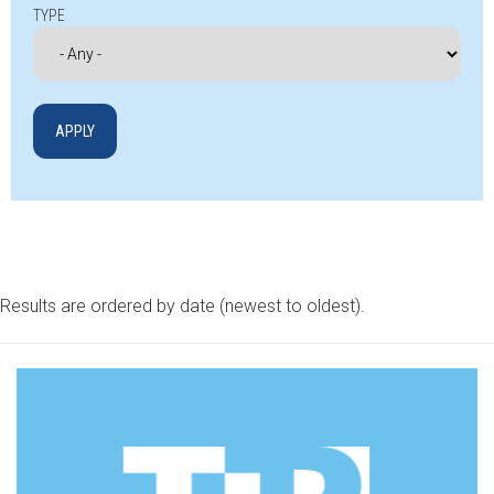
TYPE
Results are ordered by date (newest to oldest).