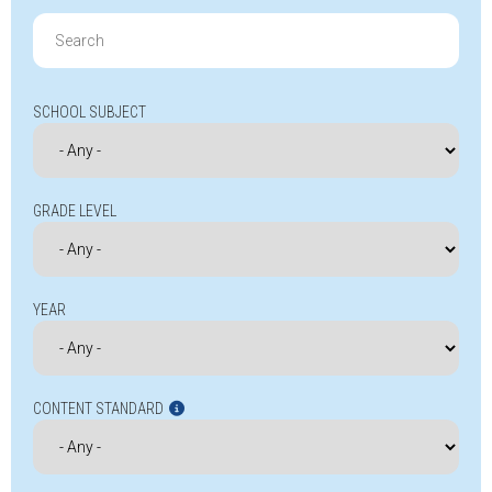
Search
for:
SCHOOL SUBJECT
GRADE LEVEL
YEAR
CONTENT STANDARD