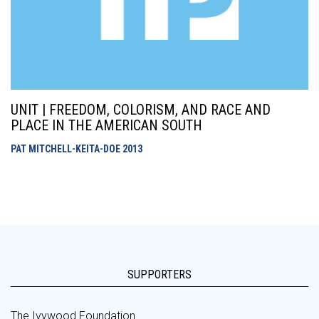
UNIT | FREEDOM, COLORISM, AND RACE AND
PLACE IN THE AMERICAN SOUTH
PAT MITCHELL-KEITA-DOE
2013
SUPPORTERS
The Ivywood Foundation