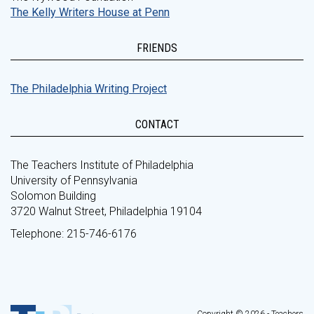
The Kelly Writers House at Penn
FRIENDS
The Philadelphia Writing Project
CONTACT
The Teachers Institute of Philadelphia
University of Pennsylvania
Solomon Building
3720 Walnut Street, Philadelphia 19104
Telephone: 215-746-6176