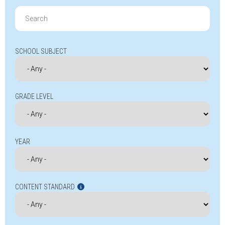
Search
for:
SCHOOL SUBJECT
GRADE LEVEL
YEAR
CONTENT STANDARD