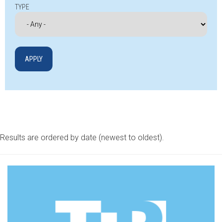
TYPE
Results are ordered by date (newest to oldest).