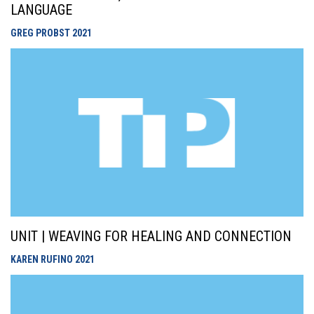
LANGUAGE
GREG PROBST
2021
UNIT | WEAVING FOR HEALING AND CONNECTION
KAREN RUFINO
2021