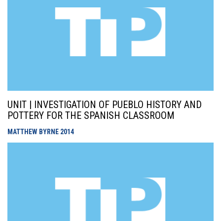
UNIT | INVESTIGATION OF PUEBLO HISTORY AND
POTTERY FOR THE SPANISH CLASSROOM
MATTHEW BYRNE
2014