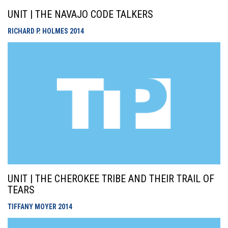
UNIT | THE NAVAJO CODE TALKERS
RICHARD P. HOLMES
2014
UNIT | THE CHEROKEE TRIBE AND THEIR TRAIL OF
TEARS
TIFFANY MOYER
2014