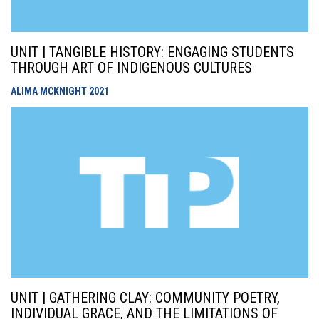
UNIT | TANGIBLE HISTORY: ENGAGING STUDENTS
THROUGH ART OF INDIGENOUS CULTURES
ALIMA MCKNIGHT
2021
UNIT | GATHERING CLAY: COMMUNITY POETRY,
INDIVIDUAL GRACE, AND THE LIMITATIONS OF