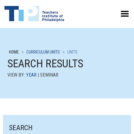
Toggle Menu
HOME
>
CURRICULUM UNITS
>
UNITS
SEARCH RESULTS
VIEW BY:
YEAR
| SEMINAR
SEARCH