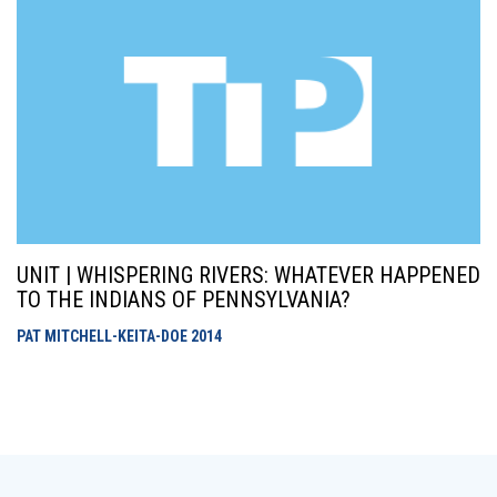
UNIT | WHISPERING RIVERS: WHATEVER HAPPENED
TO THE INDIANS OF PENNSYLVANIA?
PAT MITCHELL-KEITA-DOE
2014