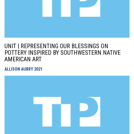
UNIT | REPRESENTING OUR BLESSINGS ON
POTTERY INSPIRED BY SOUTHWESTERN NATIVE
AMERICAN ART
ALLISON AUBRY
2021