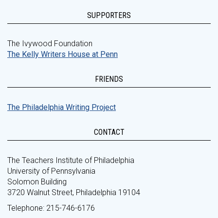
SUPPORTERS
The Ivywood Foundation
The Kelly Writers House at Penn
FRIENDS
The Philadelphia Writing Project
CONTACT
The Teachers Institute of Philadelphia
University of Pennsylvania
Solomon Building
3720 Walnut Street, Philadelphia 19104
Telephone: 215-746-6176