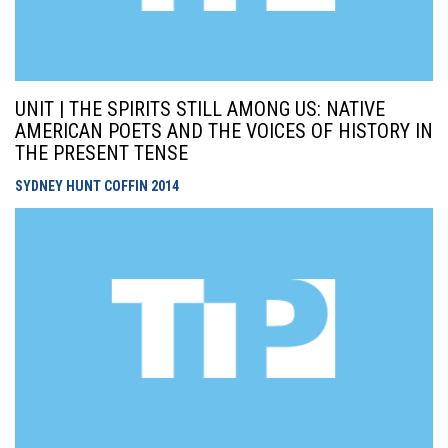
UNIT | THE SPIRITS STILL AMONG US: NATIVE
AMERICAN POETS AND THE VOICES OF HISTORY IN
THE PRESENT TENSE
SYDNEY HUNT COFFIN
2014