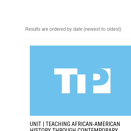
Results are ordered by date (newest to oldest).
UNIT | TEACHING AFRICAN-AMERICAN
HISTORY THROUGH CONTEMPORARY