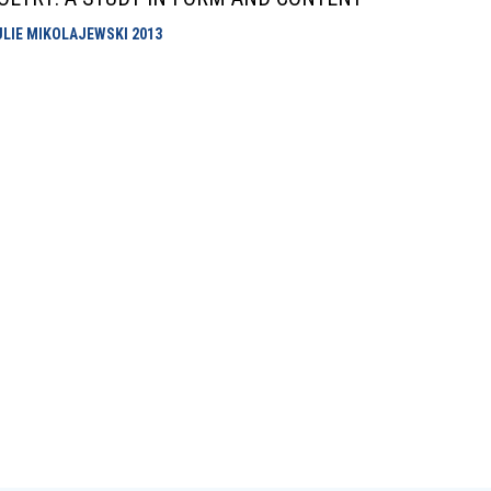
ULIE MIKOLAJEWSKI
2013