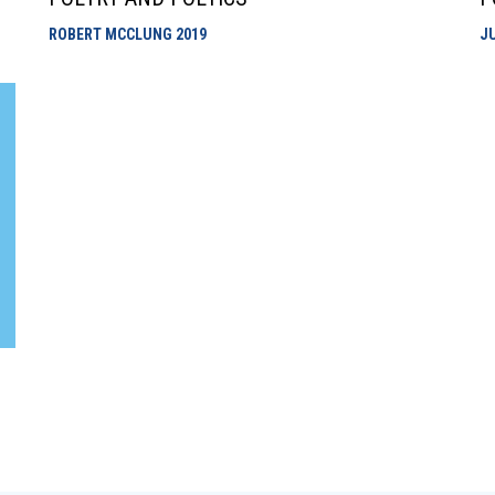
ROBERT MCCLUNG
2019
J