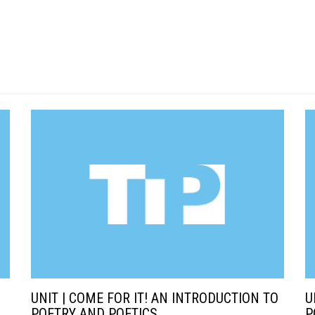
UNIT | COME FOR IT! AN INTRODUCTION TO
U
POETRY AND POETICS
P