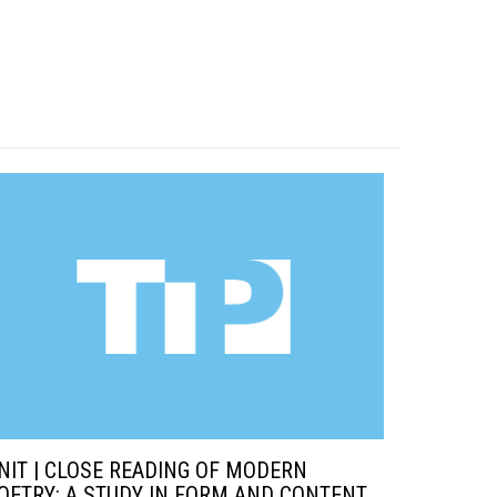
NIT | CLOSE READING OF MODERN
OETRY: A STUDY IN FORM AND CONTENT