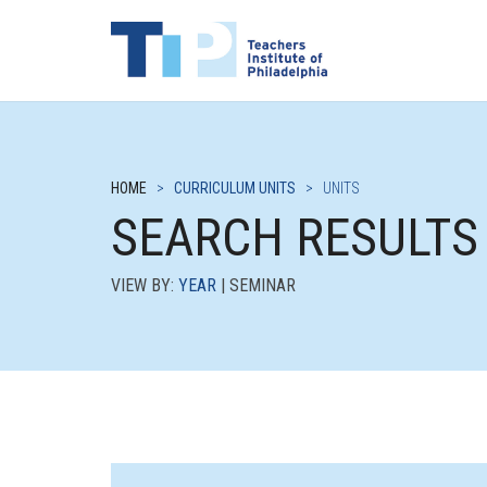
HOME
>
CURRICULUM UNITS
>
UNITS
SEARCH RESULTS
VIEW BY:
YEAR
| SEMINAR