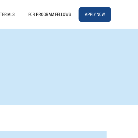
TERIALS
FOR PROGRAM FELLOWS
APPLY NOW