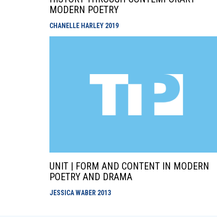
MODERN POETRY
CHANELLE HARLEY
2019
UNIT | FORM AND CONTENT IN MODERN
POETRY AND DRAMA
JESSICA WABER
2013