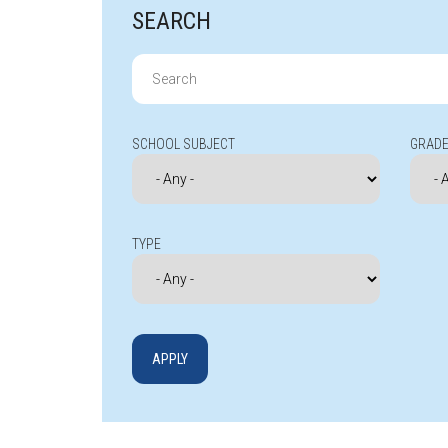
SEARCH
Search
for:
SCHOOL SUBJECT
GRADE
TYPE