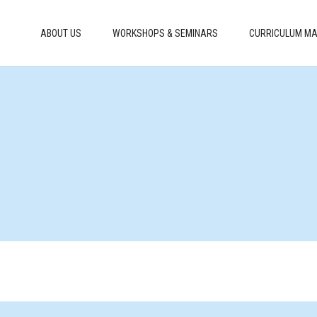
ABOUT US
WORKSHOPS & SEMINARS
CURRICULUM MA