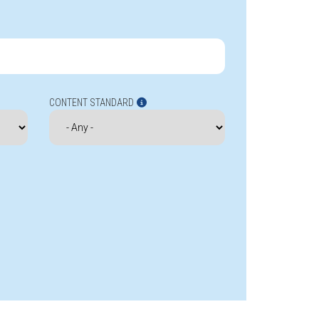
CONTENT STANDARD