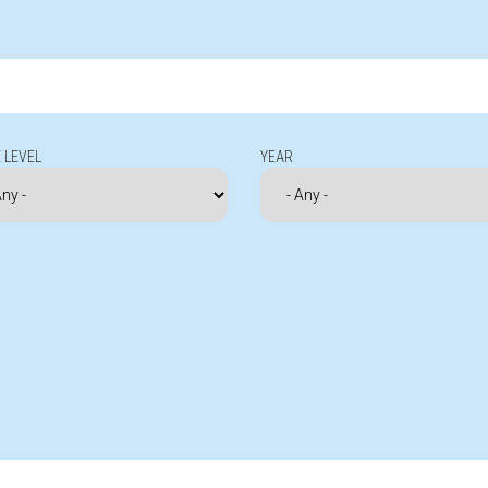
 LEVEL
YEAR