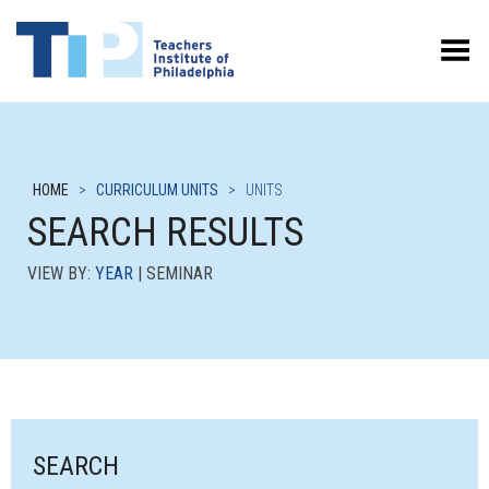
Toggle Menu
HOME
>
CURRICULUM UNITS
>
UNITS
SEARCH RESULTS
VIEW BY:
YEAR
| SEMINAR
SEARCH