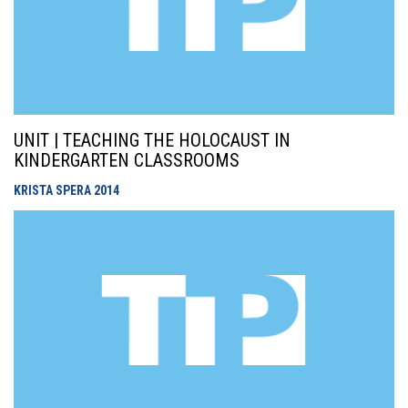
UNIT | TEACHING THE HOLOCAUST IN
KINDERGARTEN CLASSROOMS
KRISTA SPERA
2014