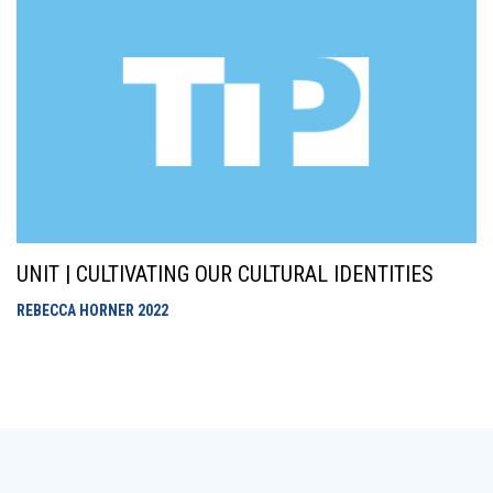
UNIT | CULTIVATING OUR CULTURAL IDENTITIES
REBECCA HORNER
2022