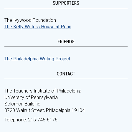
SUPPORTERS
The Ivywood Foundation
The Kelly Writers House at Penn
FRIENDS
The Philadelphia Writing Project
CONTACT
The Teachers Institute of Philadelphia
University of Pennsylvania
Solomon Building
3720 Walnut Street, Philadelphia 19104
Telephone: 215-746-6176