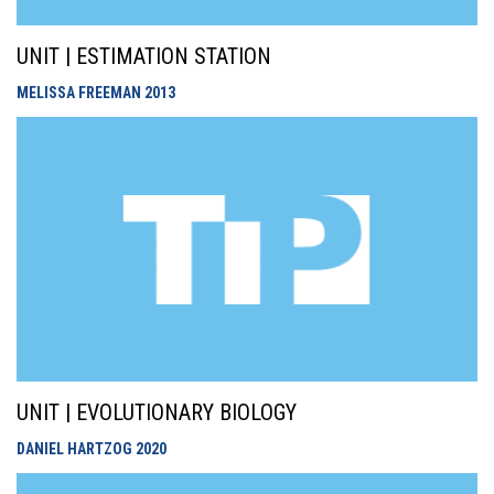
UNIT | ESTIMATION STATION
MELISSA FREEMAN
2013
UNIT | EVOLUTIONARY BIOLOGY
DANIEL HARTZOG
2020