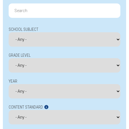
Search
for:
SCHOOL SUBJECT
GRADE LEVEL
YEAR
CONTENT STANDARD