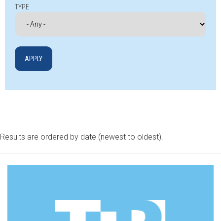
TYPE
Results are ordered by date (newest to oldest).