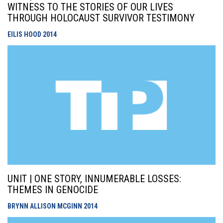
WITNESS TO THE STORIES OF OUR LIVES
THROUGH HOLOCAUST SURVIVOR TESTIMONY
EILIS HOOD
2014
UNIT | ONE STORY, INNUMERABLE LOSSES:
THEMES IN GENOCIDE
BRYNN ALLISON MCGINN
2014