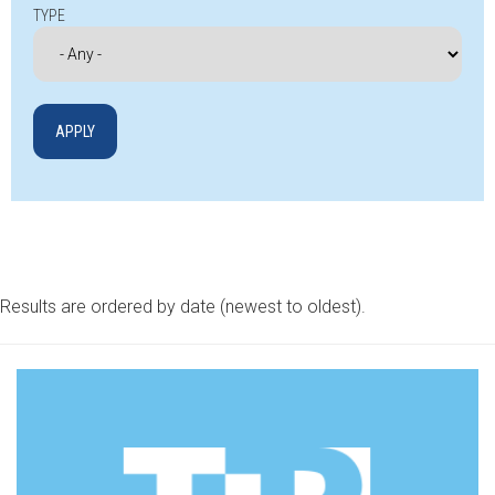
TYPE
Results are ordered by date (newest to oldest).