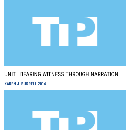
UNIT | BEARING WITNESS THROUGH NARRATION
KAREN J. BURRELL
2014