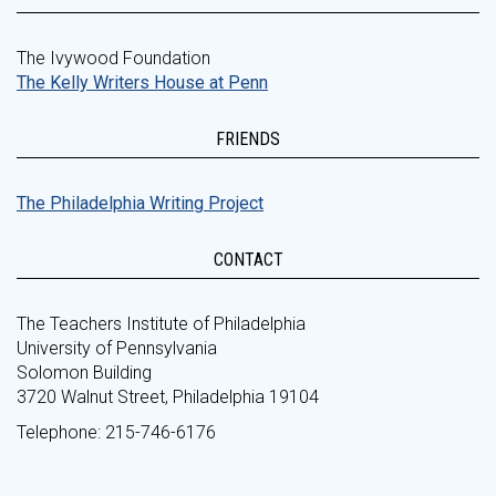
The Ivywood Foundation
The Kelly Writers House at Penn
FRIENDS
The Philadelphia Writing Project
CONTACT
The Teachers Institute of Philadelphia
University of Pennsylvania
Solomon Building
3720 Walnut Street, Philadelphia 19104
Telephone: 215-746-6176