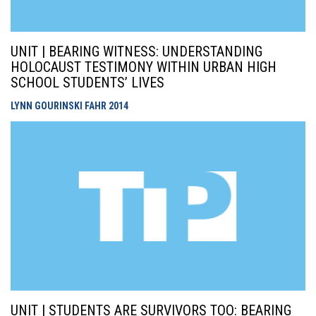
UNIT | BEARING WITNESS: UNDERSTANDING
HOLOCAUST TESTIMONY WITHIN URBAN HIGH
SCHOOL STUDENTS’ LIVES
LYNN GOURINSKI FAHR
2014
UNIT | STUDENTS ARE SURVIVORS TOO: BEARING