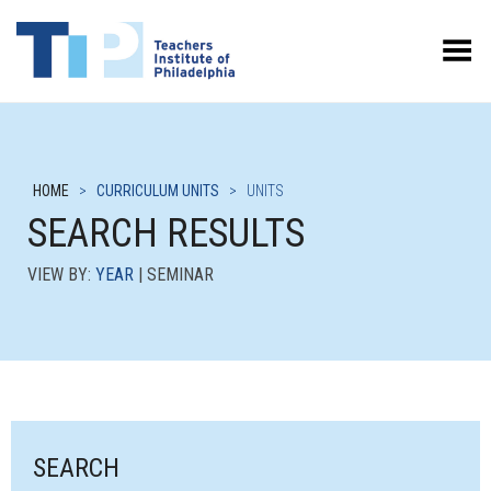
Toggle Menu
HOME
>
CURRICULUM UNITS
>
UNITS
SEARCH RESULTS
VIEW BY:
YEAR
| SEMINAR
SEARCH