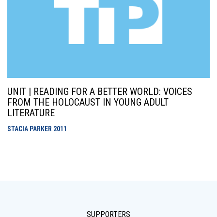
UNIT | READING FOR A BETTER WORLD: VOICES
FROM THE HOLOCAUST IN YOUNG ADULT
LITERATURE
STACIA PARKER
2011
SUPPORTERS