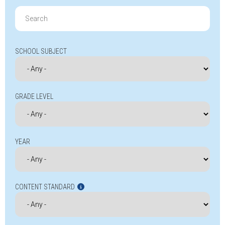
Search
for:
SCHOOL SUBJECT
GRADE LEVEL
YEAR
CONTENT STANDARD