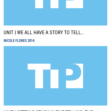
UNIT | WE ALL HAVE A STORY TO TELL…
NICOLE FLORES
2014