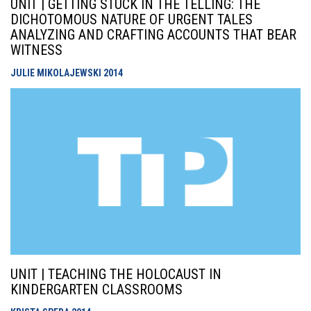
UNIT | GETTING STUCK IN THE TELLING: THE
DICHOTOMOUS NATURE OF URGENT TALES
ANALYZING AND CRAFTING ACCOUNTS THAT BEAR
WITNESS
JULIE MIKOLAJEWSKI
2014
UNIT | TEACHING THE HOLOCAUST IN
KINDERGARTEN CLASSROOMS