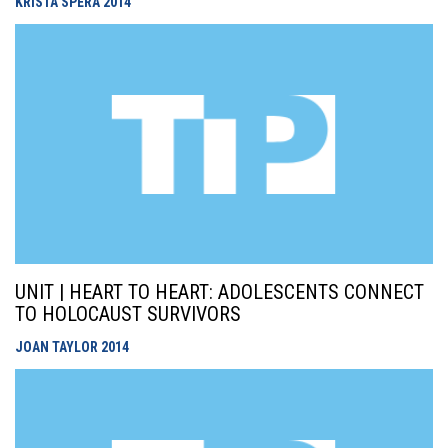
KRISTA SPERA
2014
UNIT | HEART TO HEART: ADOLESCENTS CONNECT
TO HOLOCAUST SURVIVORS
JOAN TAYLOR
2014