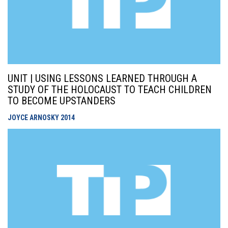
UNIT | USING LESSONS LEARNED THROUGH A
STUDY OF THE HOLOCAUST TO TEACH CHILDREN
TO BECOME UPSTANDERS
JOYCE ARNOSKY
2014