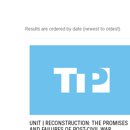
Results are ordered by date (newest to oldest).
UNIT | RECONSTRUCTION: THE PROMISES
AND FAILURES OF POST-CIVIL WAR