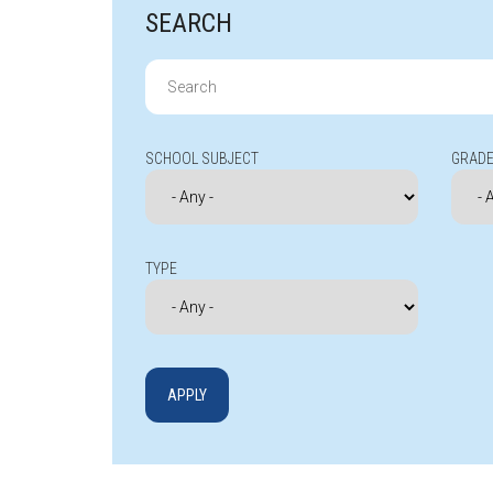
SEARCH
Search
for:
SCHOOL SUBJECT
GRADE
TYPE