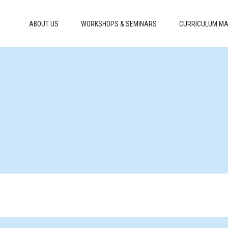
ABOUT US
WORKSHOPS & SEMINARS
CURRICULUM MA