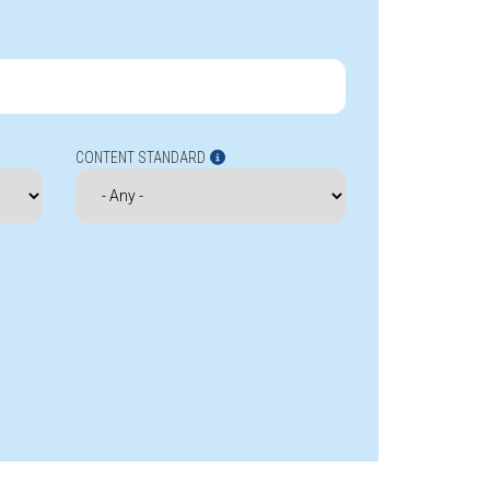
CONTENT STANDARD