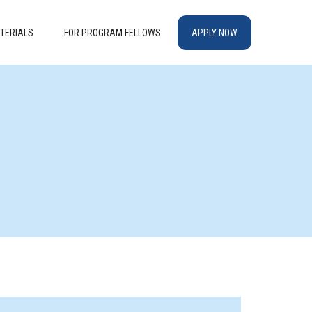
TERIALS
FOR PROGRAM FELLOWS
APPLY NOW