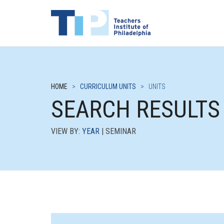
HOME
>
CURRICULUM UNITS
>
UNITS
SEARCH RESULTS
VIEW BY:
YEAR
| SEMINAR