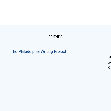
FRIENDS
The Philadelphia Writing Project
Th
Un
S
3
T