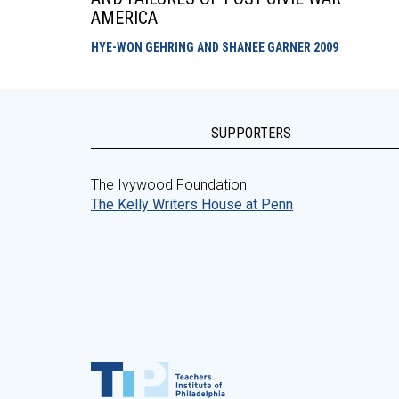
AMERICA
HYE-WON GEHRING AND SHANEE GARNER
2009
SUPPORTERS
The Ivywood Foundation
The Kelly Writers House at Penn