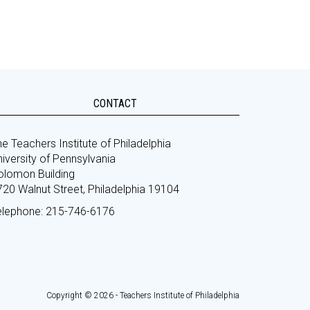
CONTACT
e Teachers Institute of Philadelphia
iversity of Pennsylvania
olomon Building
720 Walnut Street, Philadelphia 19104
elephone: 215-746-6176
Copyright © 2026 - Teachers Institute of Philadelphia