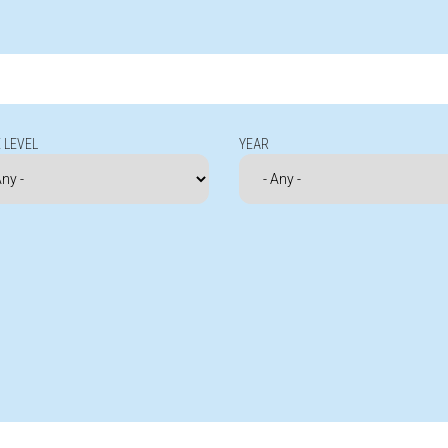
 LEVEL
YEAR