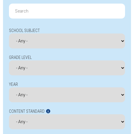
Search
for:
SCHOOL SUBJECT
GRADE LEVEL
YEAR
CONTENT STANDARD