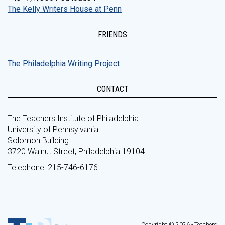
The Kelly Writers House at Penn
FRIENDS
The Philadelphia Writing Project
CONTACT
The Teachers Institute of Philadelphia
University of Pennsylvania
Solomon Building
3720 Walnut Street, Philadelphia 19104
Telephone: 215-746-6176