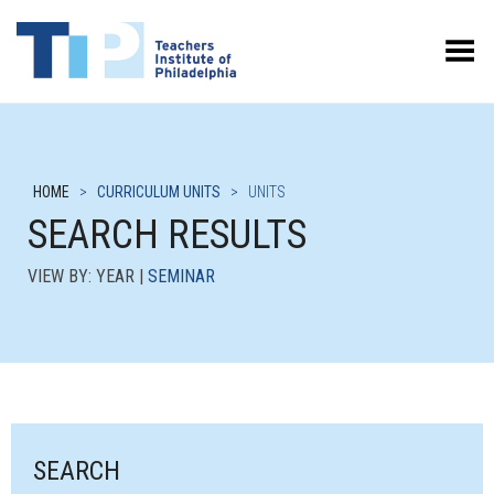
Toggle Menu
HOME
>
CURRICULUM UNITS
>
UNITS
SEARCH RESULTS
VIEW BY: YEAR |
SEMINAR
SEARCH