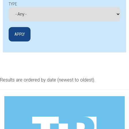
TYPE
Results are ordered by date (newest to oldest).