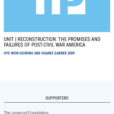
UNIT | RECONSTRUCTION: THE PROMISES AND
FAILURES OF POST-CIVIL WAR AMERICA
HYE-WON GEHRING AND SHANEE GARNER
2009
SUPPORTERS
The Ivywood Foundation