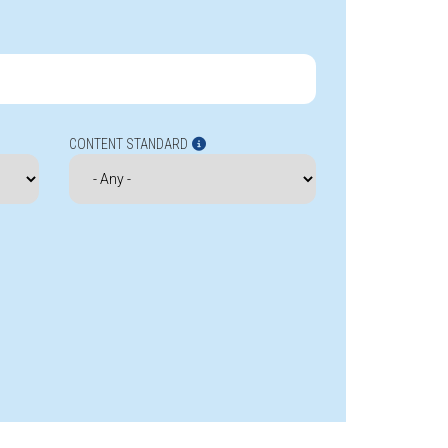
CONTENT STANDARD