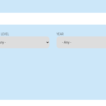
 LEVEL
YEAR