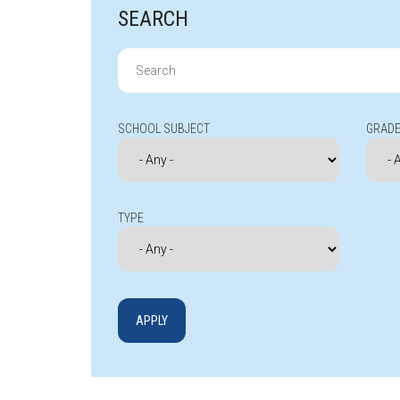
SEARCH
Search
for:
SCHOOL SUBJECT
GRADE
TYPE