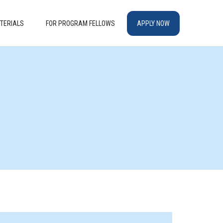
TERIALS
FOR PROGRAM FELLOWS
APPLY NOW