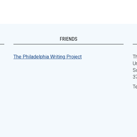
FRIENDS
The Philadelphia Writing Project
Th
Un
S
3
T