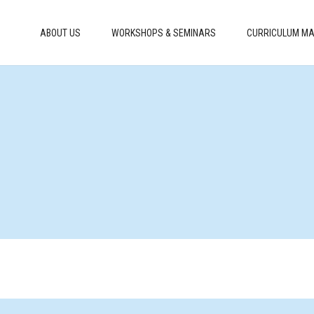
ABOUT US
WORKSHOPS & SEMINARS
CURRICULUM MA