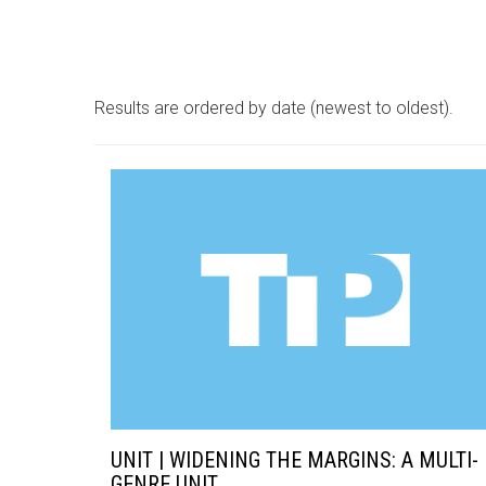
Results are ordered by date (newest to oldest).
UNIT | WIDENING THE MARGINS: A MULTI-
GENRE UNIT