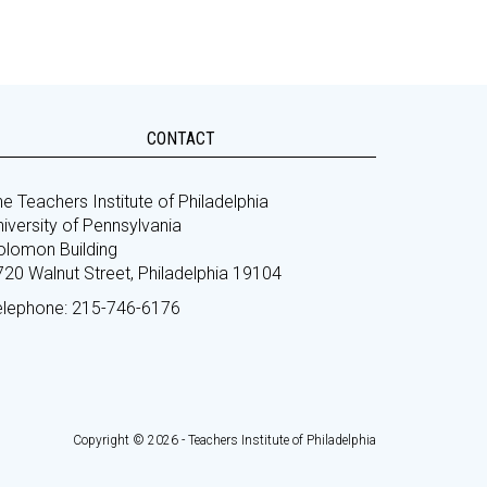
CONTACT
e Teachers Institute of Philadelphia
iversity of Pennsylvania
olomon Building
720 Walnut Street, Philadelphia 19104
elephone: 215-746-6176
Copyright © 2026 - Teachers Institute of Philadelphia