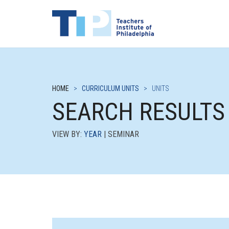
HOME
>
CURRICULUM UNITS
>
UNITS
SEARCH RESULTS
VIEW BY:
YEAR
| SEMINAR