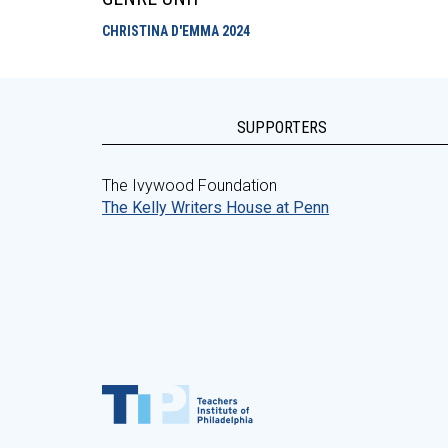
CHRISTINA D'EMMA
2024
SUPPORTERS
The Ivywood Foundation
The Kelly Writers House at Penn