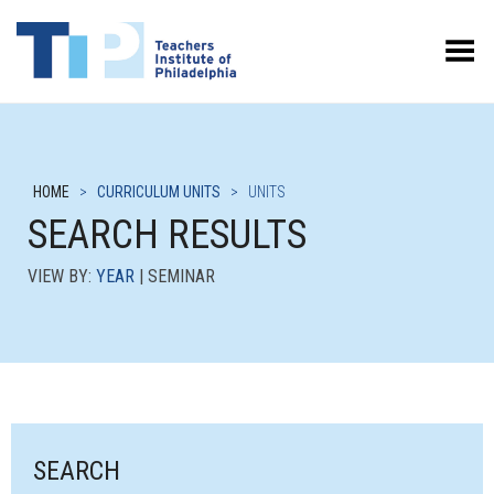
Toggle Menu
HOME
>
CURRICULUM UNITS
>
UNITS
SEARCH RESULTS
VIEW BY:
YEAR
| SEMINAR
SEARCH