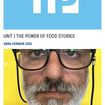
UNIT | THE POWER OF FOOD STORIES
ANNA HERMAN
2024