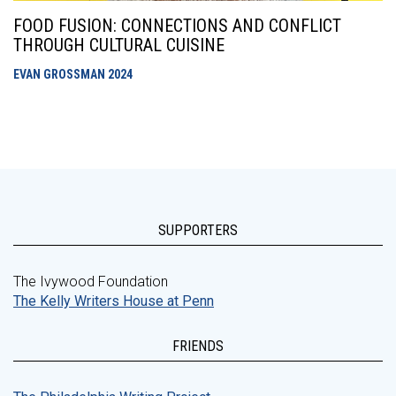
FOOD FUSION: CONNECTIONS AND CONFLICT
THROUGH CULTURAL CUISINE
EVAN GROSSMAN
2024
SUPPORTERS
The Ivywood Foundation
The Kelly Writers House at Penn
FRIENDS