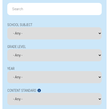
Search
for:
SCHOOL SUBJECT
GRADE LEVEL
YEAR
CONTENT STANDARD