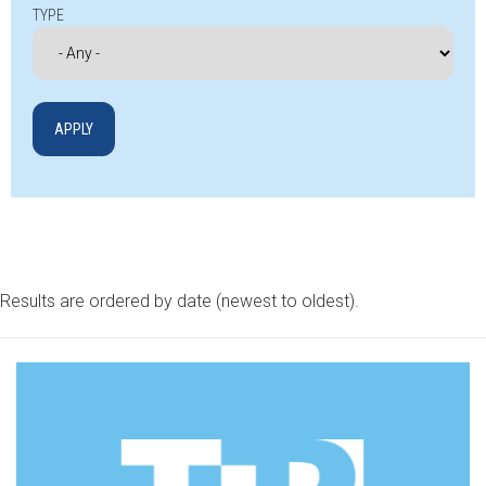
TYPE
Results are ordered by date (newest to oldest).