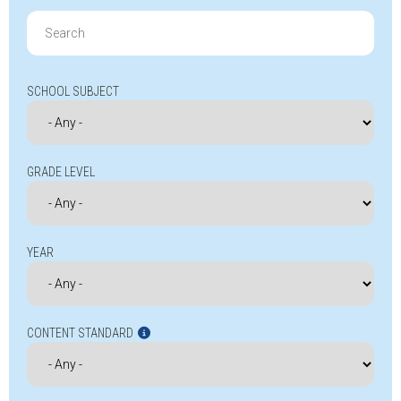
Search
for:
SCHOOL SUBJECT
GRADE LEVEL
YEAR
CONTENT STANDARD