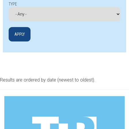
TYPE
Results are ordered by date (newest to oldest).