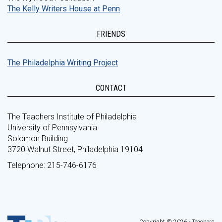
The Kelly Writers House at Penn
FRIENDS
The Philadelphia Writing Project
CONTACT
The Teachers Institute of Philadelphia
University of Pennsylvania
Solomon Building
3720 Walnut Street, Philadelphia 19104
Telephone: 215-746-6176