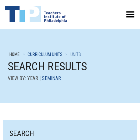
Toggle Menu
HOME
>
CURRICULUM UNITS
>
UNITS
SEARCH RESULTS
VIEW BY: YEAR |
SEMINAR
SEARCH