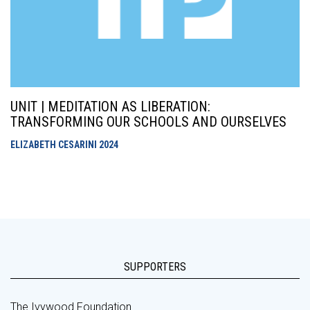
UNIT | MEDITATION AS LIBERATION:
TRANSFORMING OUR SCHOOLS AND OURSELVES
ELIZABETH CESARINI
2024
SUPPORTERS
The Ivywood Foundation