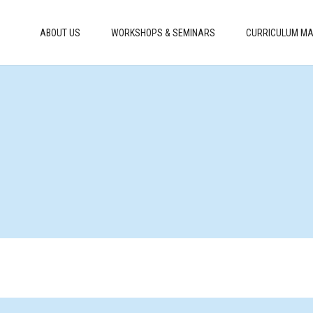
ABOUT US
WORKSHOPS & SEMINARS
CURRICULUM MA