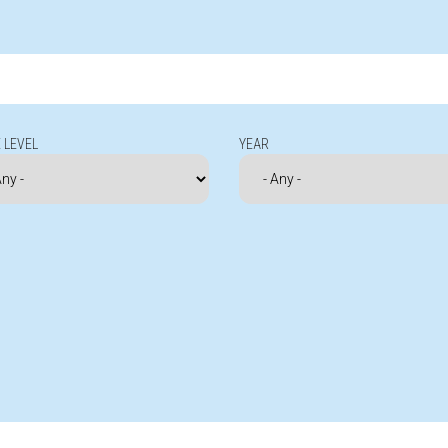
 LEVEL
YEAR