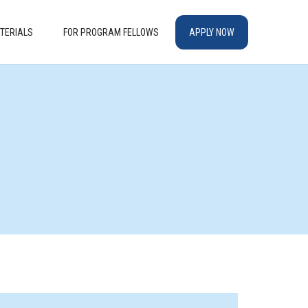
TERIALS
FOR PROGRAM FELLOWS
APPLY NOW