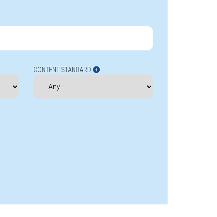
CONTENT STANDARD