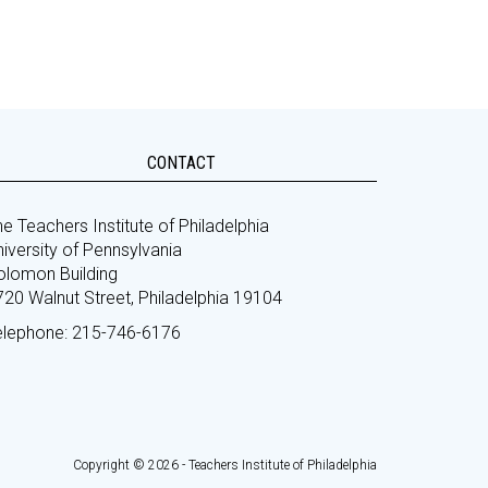
CONTACT
e Teachers Institute of Philadelphia
iversity of Pennsylvania
olomon Building
720 Walnut Street, Philadelphia 19104
elephone: 215-746-6176
Copyright © 2026 - Teachers Institute of Philadelphia