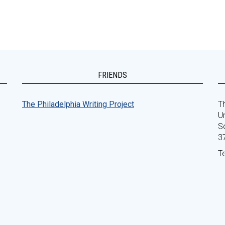
FRIENDS
The Philadelphia Writing Project
Th
Un
S
3
T