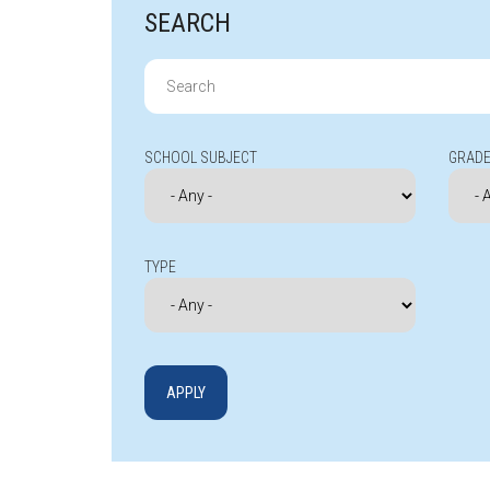
SEARCH
Search
for:
SCHOOL SUBJECT
GRADE
TYPE