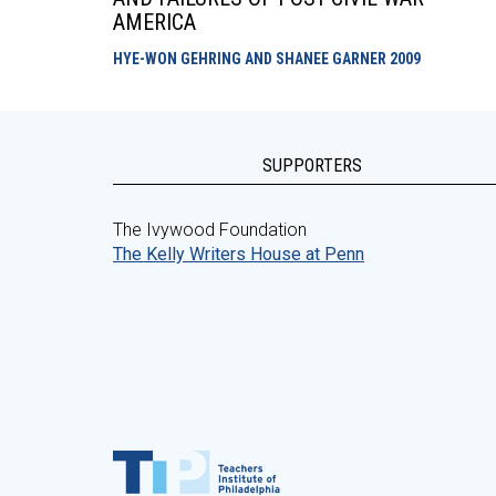
AMERICA
HYE-WON GEHRING AND SHANEE GARNER
2009
SUPPORTERS
The Ivywood Foundation
The Kelly Writers House at Penn