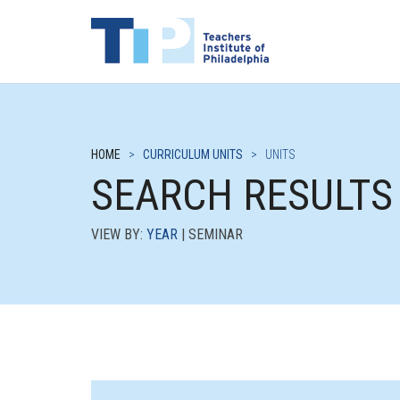
HOME
>
CURRICULUM UNITS
>
UNITS
SEARCH RESULTS
VIEW BY:
YEAR
| SEMINAR