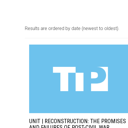
Results are ordered by date (newest to oldest).
UNIT | RECONSTRUCTION: THE PROMISES
AND FAILURES OF POST-CIVIL WAR