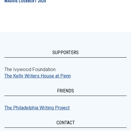
MADDIE LUEBBERT
2020
SUPPORTERS
The Ivywood Foundation
The Kelly Writers House at Penn
FRIENDS
The Philadelphia Writing Project
CONTACT