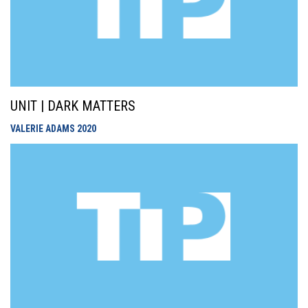
UNIT | DARK MATTERS
VALERIE ADAMS
2020