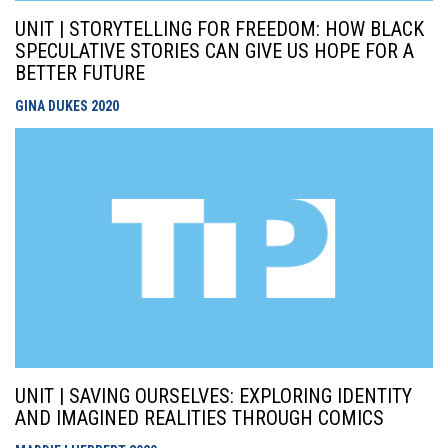
UNIT | STORYTELLING FOR FREEDOM: HOW BLACK
SPECULATIVE STORIES CAN GIVE US HOPE FOR A
BETTER FUTURE
GINA DUKES
2020
UNIT | SAVING OURSELVES: EXPLORING IDENTITY
AND IMAGINED REALITIES THROUGH COMICS