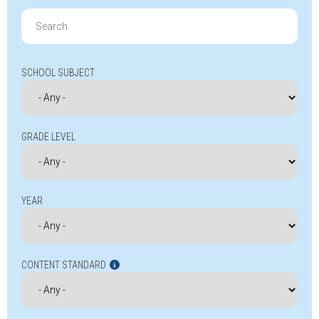
Search
for:
SCHOOL SUBJECT
GRADE LEVEL
YEAR
CONTENT STANDARD