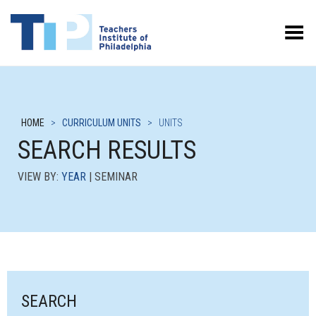
Toggle Menu
HOME
>
CURRICULUM UNITS
>
UNITS
SEARCH RESULTS
VIEW BY:
YEAR
| SEMINAR
SEARCH