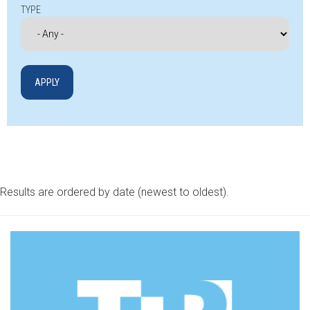
TYPE
Results are ordered by date (newest to oldest).