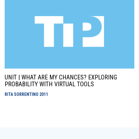
UNIT | WHAT ARE MY CHANCES? EXPLORING
PROBABILITY WITH VIRTUAL TOOLS
RITA SORRENTINO
2011