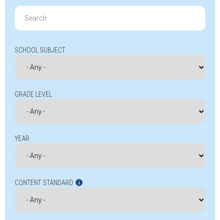
Search
for:
SCHOOL SUBJECT
GRADE LEVEL
YEAR
CONTENT STANDARD