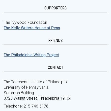
SUPPORTERS
The Ivywood Foundation
The Kelly Writers House at Penn
FRIENDS
The Philadelphia Writing Project
CONTACT
The Teachers Institute of Philadelphia
University of Pennsylvania
Solomon Building
3720 Walnut Street, Philadelphia 19104
Telephone: 215-746-6176