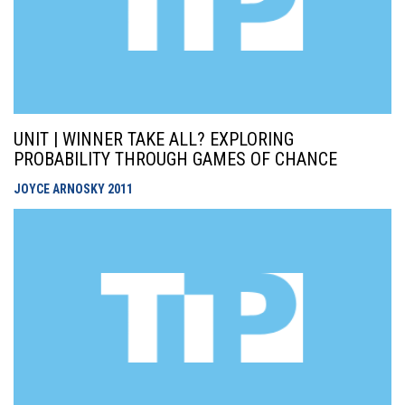
UNIT | WINNER TAKE ALL? EXPLORING
PROBABILITY THROUGH GAMES OF CHANCE
JOYCE ARNOSKY
2011