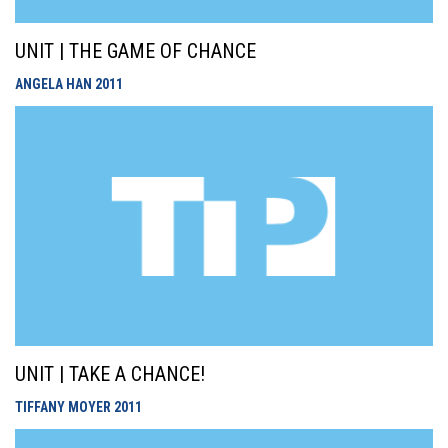
UNIT | THE GAME OF CHANCE
ANGELA HAN
2011
UNIT | TAKE A CHANCE!
TIFFANY MOYER
2011