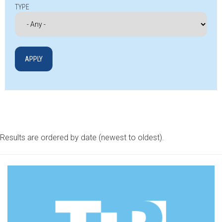
TYPE
Results are ordered by date (newest to oldest).