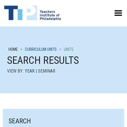
Toggle Menu
HOME
>
CURRICULUM UNITS
>
UNITS
SEARCH RESULTS
VIEW BY:
YEAR
| SEMINAR
SEARCH