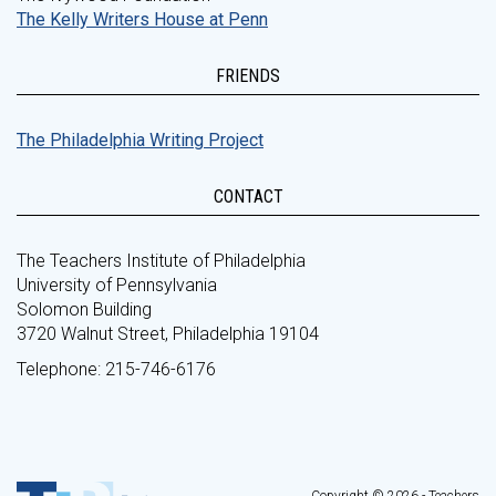
The Kelly Writers House at Penn
FRIENDS
The Philadelphia Writing Project
CONTACT
The Teachers Institute of Philadelphia
University of Pennsylvania
Solomon Building
3720 Walnut Street, Philadelphia 19104
Telephone: 215-746-6176