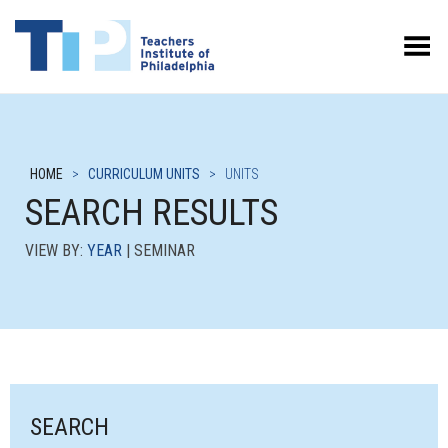
Toggle Menu
HOME
>
CURRICULUM UNITS
>
UNITS
SEARCH RESULTS
VIEW BY:
YEAR
| SEMINAR
SEARCH