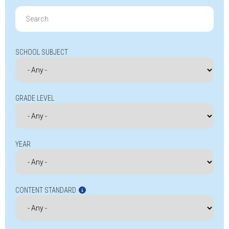
Search
for:
SCHOOL SUBJECT
GRADE LEVEL
YEAR
CONTENT STANDARD