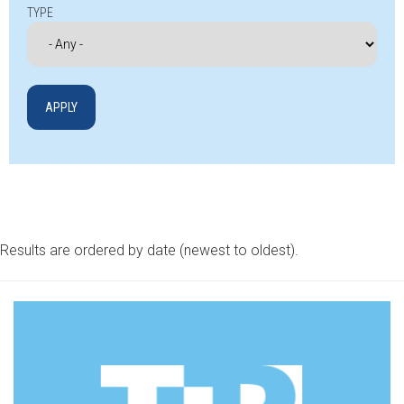
TYPE
Results are ordered by date (newest to oldest).