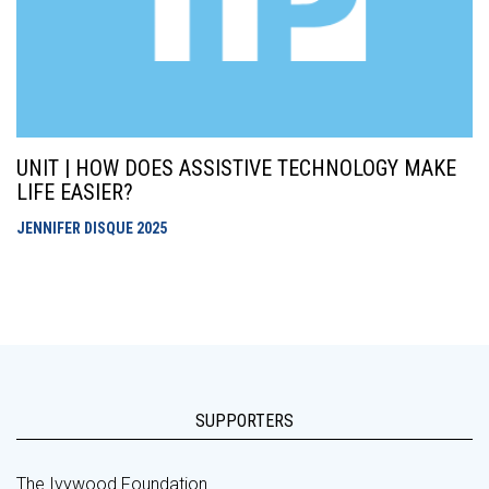
UNIT | HOW DOES ASSISTIVE TECHNOLOGY MAKE
LIFE EASIER?
JENNIFER DISQUE
2025
SUPPORTERS
The Ivywood Foundation