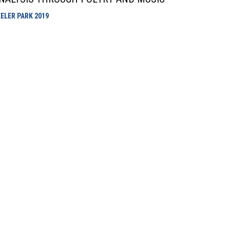
EELER PARK
2019