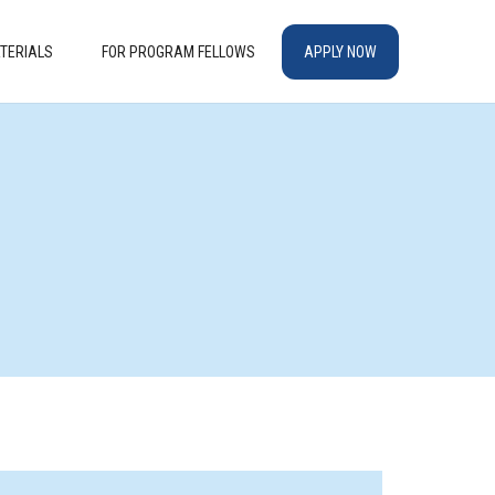
TERIALS
FOR PROGRAM FELLOWS
APPLY NOW