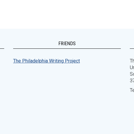
FRIENDS
The Philadelphia Writing Project
Th
Un
S
3
T