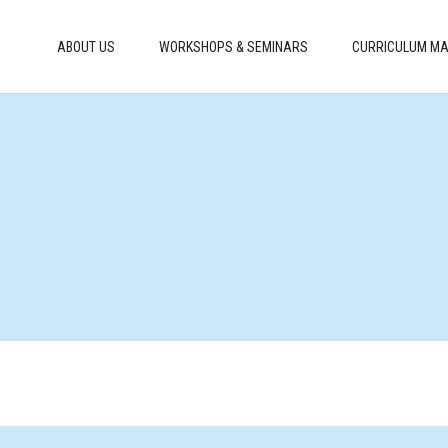
ABOUT US
WORKSHOPS & SEMINARS
CURRICULUM MA