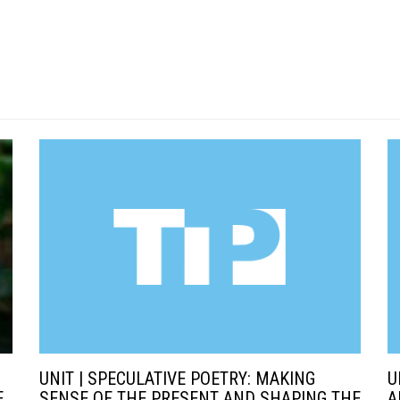
UNIT | SPECULATIVE POETRY: MAKING
U
E
SENSE OF THE PRESENT AND SHAPING THE
A