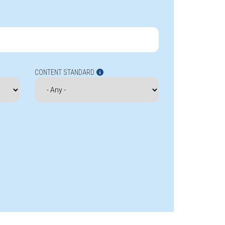
CONTENT STANDARD