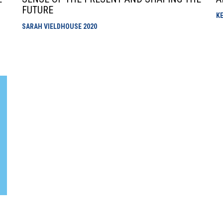
FUTURE
K
SARAH VIELDHOUSE
2020