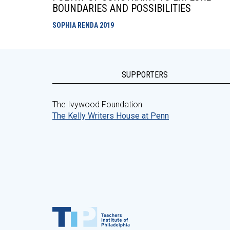
BOUNDARIES AND POSSIBILITIES
SOPHIA RENDA
2019
SUPPORTERS
The Ivywood Foundation
The Kelly Writers House at Penn