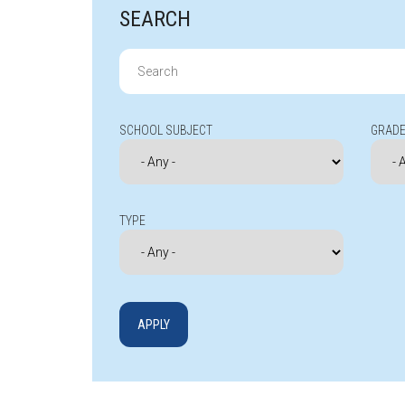
SEARCH
Search
for:
SCHOOL SUBJECT
GRADE
TYPE