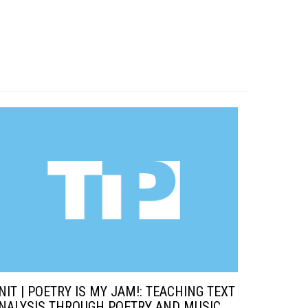
NIT | POETRY IS MY JAM!: TEACHING TEXT
NALYSIS THROUGH POETRY AND MUSIC