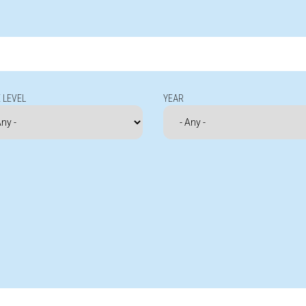
 LEVEL
YEAR