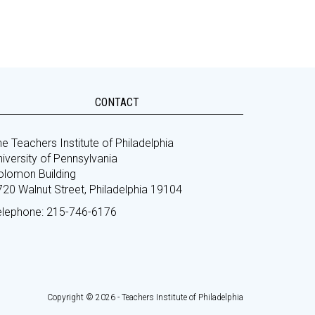
CONTACT
e Teachers Institute of Philadelphia
iversity of Pennsylvania
olomon Building
720 Walnut Street, Philadelphia 19104
elephone: 215-746-6176
Copyright © 2026 - Teachers Institute of Philadelphia