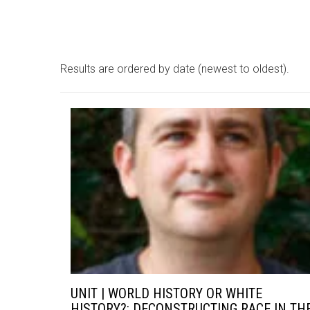
Results are ordered by date (newest to oldest).
UNIT | WORLD HISTORY OR WHITE
HISTORY?: DECONSTRUCTING RACE IN TH