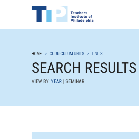
HOME
>
CURRICULUM UNITS
>
UNITS
SEARCH RESULTS
VIEW BY:
YEAR
| SEMINAR