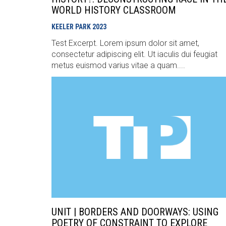
WORLD HISTORY CLASSROOM
KEELER PARK
2023
Test Excerpt. Lorem ipsum dolor sit amet,
consectetur adipiscing elit. Ut iaculis dui feugiat
metus euismod varius vitae a quam....
UNIT | BORDERS AND DOORWAYS: USING
POETRY OF CONSTRAINT TO EXPLORE