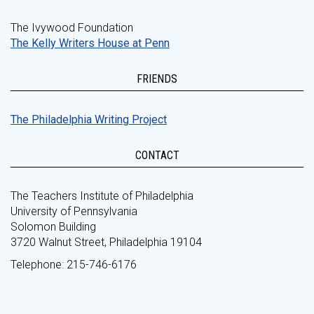
The Ivywood Foundation
The Kelly Writers House at Penn
FRIENDS
The Philadelphia Writing Project
CONTACT
The Teachers Institute of Philadelphia
University of Pennsylvania
Solomon Building
3720 Walnut Street, Philadelphia 19104
Telephone: 215-746-6176