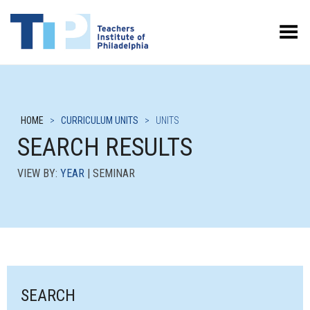
Toggle Menu
HOME
>
CURRICULUM UNITS
>
UNITS
SEARCH RESULTS
VIEW BY:
YEAR
| SEMINAR
SEARCH