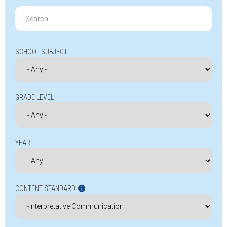
Search
for:
SCHOOL SUBJECT
GRADE LEVEL
YEAR
CONTENT STANDARD