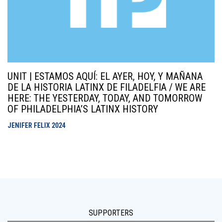
UNIT | ESTAMOS AQUÍ: EL AYER, HOY, Y MAÑANA
DE LA HISTORIA LATINX DE FILADELFIA / WE ARE
HERE: THE YESTERDAY, TODAY, AND TOMORROW
OF PHILADELPHIA’S LATINX HISTORY
JENIFER FELIX
2024
SUPPORTERS