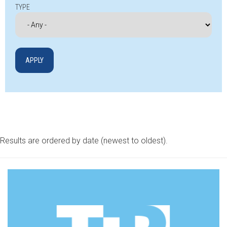
TYPE
Results are ordered by date (newest to oldest).