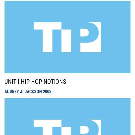
UNIT | HIP HOP NOTIONS
AUDREY J. JACKSON
2008