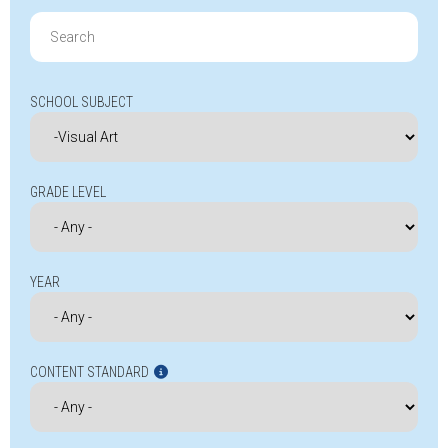
Search
for:
SCHOOL SUBJECT
GRADE LEVEL
YEAR
CONTENT STANDARD