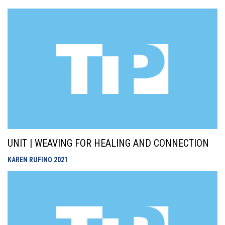
UNIT | WEAVING FOR HEALING AND CONNECTION
KAREN RUFINO
2021