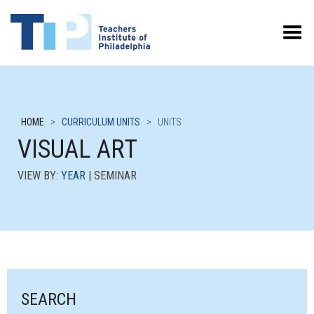
Toggle Menu
HOME
>
CURRICULUM UNITS
>
UNITS
VISUAL ART
VIEW BY:
YEAR
| SEMINAR
SEARCH