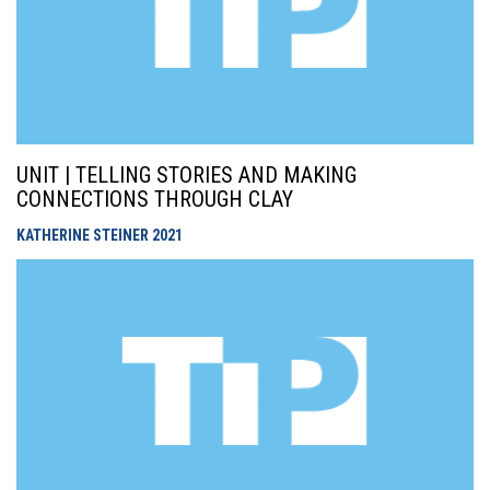
UNIT | TELLING STORIES AND MAKING
CONNECTIONS THROUGH CLAY
KATHERINE STEINER
2021