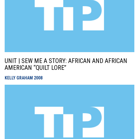
UNIT | SEW ME A STORY: AFRICAN AND AFRICAN
AMERICAN “QUILT LORE”
KELLY GRAHAM
2008