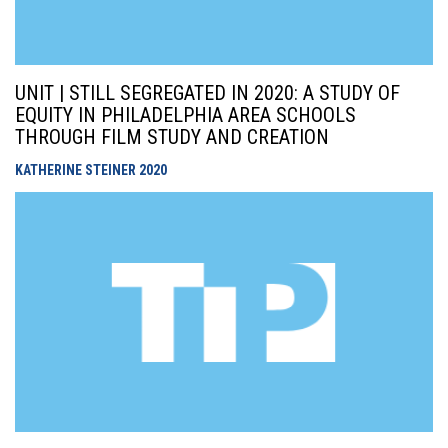
UNIT | STILL SEGREGATED IN 2020: A STUDY OF
EQUITY IN PHILADELPHIA AREA SCHOOLS
THROUGH FILM STUDY AND CREATION
KATHERINE STEINER
2020