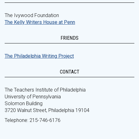
The Ivywood Foundation
The Kelly Writers House at Penn
FRIENDS
The Philadelphia Writing Project
CONTACT
The Teachers Institute of Philadelphia
University of Pennsylvania
Solomon Building
3720 Walnut Street, Philadelphia 19104
Telephone: 215-746-6176