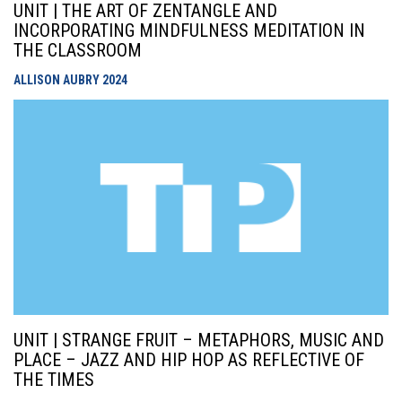
UNIT | THE ART OF ZENTANGLE AND
INCORPORATING MINDFULNESS MEDITATION IN
THE CLASSROOM
ALLISON AUBRY
2024
UNIT | STRANGE FRUIT – METAPHORS, MUSIC AND
PLACE – JAZZ AND HIP HOP AS REFLECTIVE OF
THE TIMES