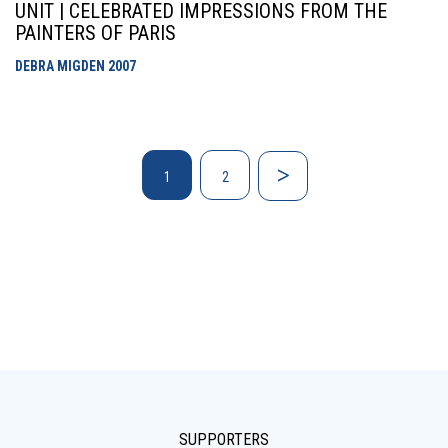
UNIT | CELEBRATED IMPRESSIONS FROM THE
PAINTERS OF PARIS
DEBRA MIGDEN
2007
1
2
SUPPORTERS