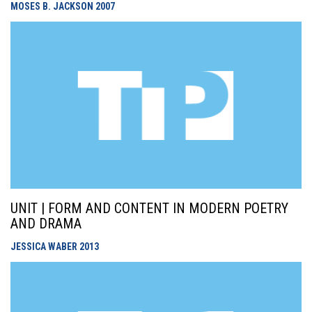
MOSES B. JACKSON
2007
UNIT | FORM AND CONTENT IN MODERN POETRY
AND DRAMA
JESSICA WABER
2013