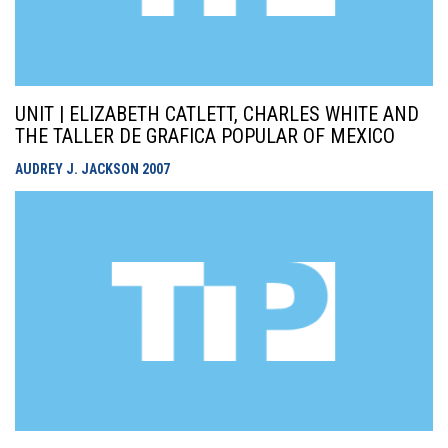
UNIT | ELIZABETH CATLETT, CHARLES WHITE AND
THE TALLER DE GRAFICA POPULAR OF MEXICO
AUDREY J. JACKSON
2007