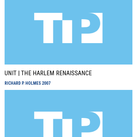
UNIT | THE HARLEM RENAISSANCE
RICHARD P. HOLMES
2007