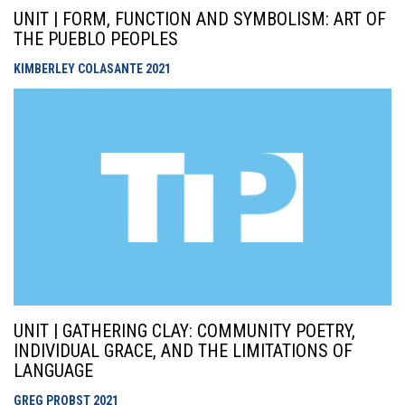
UNIT | FORM, FUNCTION AND SYMBOLISM: ART OF
THE PUEBLO PEOPLES
KIMBERLEY COLASANTE
2021
UNIT | GATHERING CLAY: COMMUNITY POETRY,
INDIVIDUAL GRACE, AND THE LIMITATIONS OF
LANGUAGE
GREG PROBST
2021