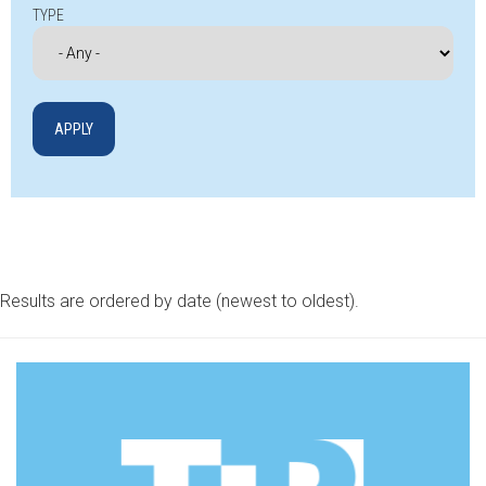
TYPE
Results are ordered by date (newest to oldest).