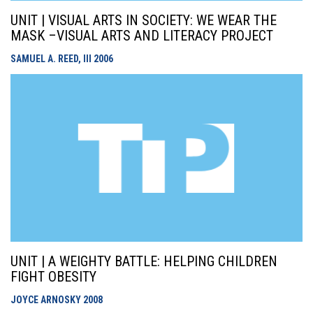
UNIT | VISUAL ARTS IN SOCIETY: WE WEAR THE
MASK –VISUAL ARTS AND LITERACY PROJECT
SAMUEL A. REED, III
2006
UNIT | A WEIGHTY BATTLE: HELPING CHILDREN
FIGHT OBESITY
JOYCE ARNOSKY
2008