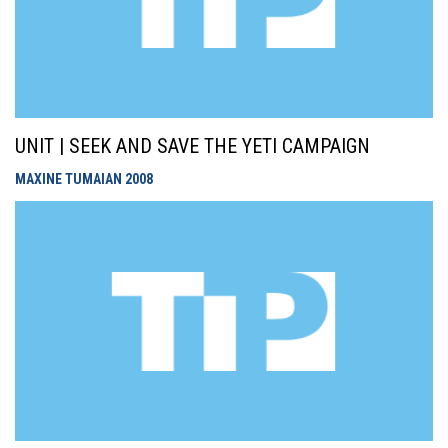
UNIT | SEEK AND SAVE THE YETI CAMPAIGN
MAXINE TUMAIAN
2008