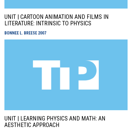
UNIT | CARTOON ANIMATION AND FILMS IN
LITERATURE: INTRINSIC TO PHYSICS
BONNEE L. BREESE
2007
UNIT | LEARNING PHYSICS AND MATH: AN
AESTHETIC APPROACH