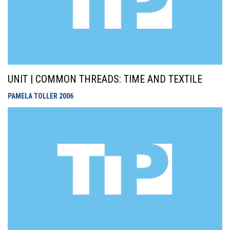
UNIT | COMMON THREADS: TIME AND TEXTILE
PAMELA TOLLER
2006