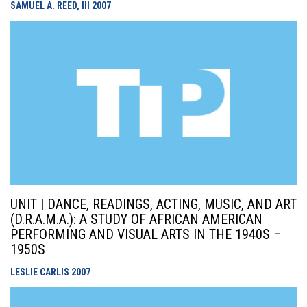
SAMUEL A. REED, III
2007
UNIT | DANCE, READINGS, ACTING, MUSIC, AND ART
(D.R.A.M.A.): A STUDY OF AFRICAN AMERICAN
PERFORMING AND VISUAL ARTS IN THE 1940S –
1950S
LESLIE CARLIS
2007