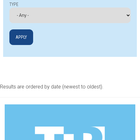
TYPE
Results are ordered by date (newest to oldest).