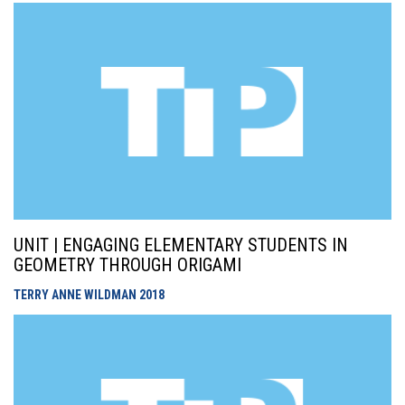
UNIT | ENGAGING ELEMENTARY STUDENTS IN
GEOMETRY THROUGH ORIGAMI
TERRY ANNE WILDMAN
2018