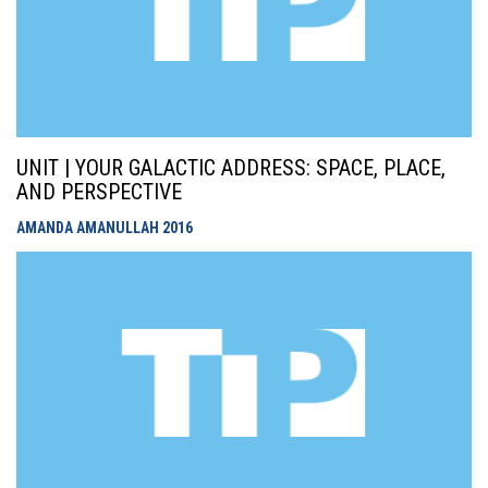
UNIT | YOUR GALACTIC ADDRESS: SPACE, PLACE,
AND PERSPECTIVE
AMANDA AMANULLAH
2016