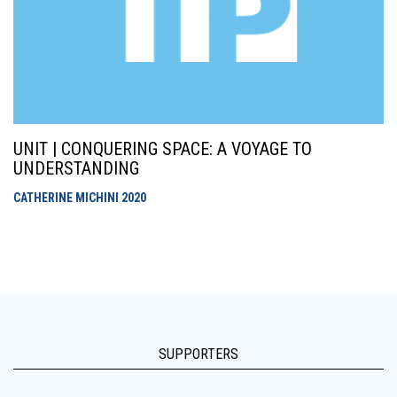
UNIT | CONQUERING SPACE: A VOYAGE TO
UNDERSTANDING
CATHERINE MICHINI
2020
SUPPORTERS