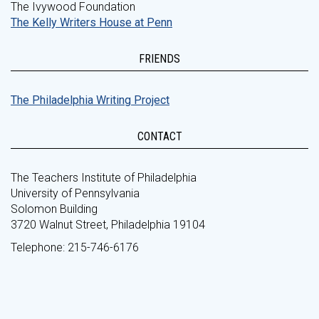
The Ivywood Foundation
The Kelly Writers House at Penn
FRIENDS
The Philadelphia Writing Project
CONTACT
The Teachers Institute of Philadelphia
University of Pennsylvania
Solomon Building
3720 Walnut Street, Philadelphia 19104
Telephone: 215-746-6176