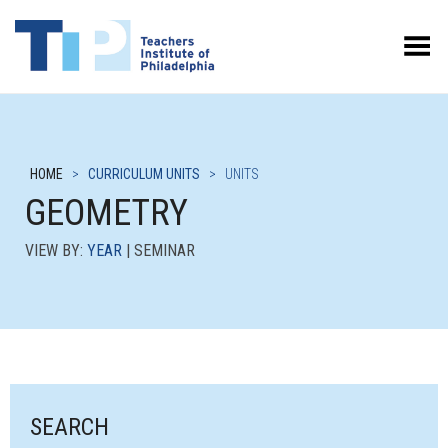
Toggle Menu
HOME
>
CURRICULUM UNITS
>
UNITS
GEOMETRY
VIEW BY:
YEAR
| SEMINAR
SEARCH