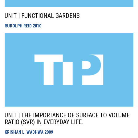
UNIT | FUNCTIONAL GARDENS
RUDOLPH REID
2010
UNIT | THE IMPORTANCE OF SURFACE TO VOLUME
RATIO (SVR) IN EVERYDAY LIFE.
KRISHAN L. WADHWA
2009