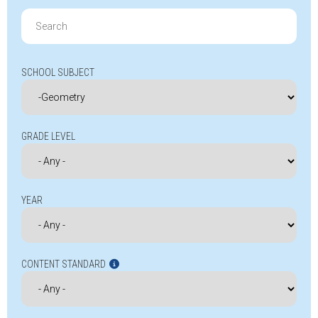
Search
for:
SCHOOL SUBJECT
GRADE LEVEL
YEAR
CONTENT STANDARD